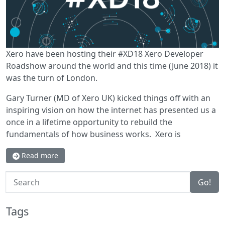
Xero have been hosting their #XD18 Xero Developer
Roadshow around the world and this time (June 2018) it
was the turn of London.
Gary Turner (MD of Xero UK) kicked things off with an
inspiring vision on how the internet has presented us a
once in a lifetime opportunity to rebuild the
fundamentals of how business works. Xero is
Read more
Search
Go!
Tags