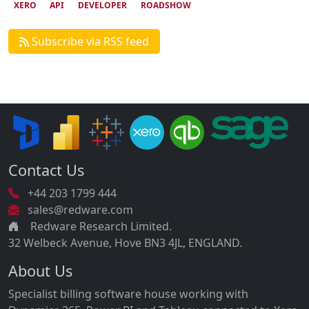
XERO
API
DEVELOPER
ROADSHOW
Subscribe via RSS feed
Contact Us
+44 203 1799 444
sales@redware.com
Redware Research Limited.
32 Welbeck Avenue, Hove BN3 4JL, ENGLAND.
About Us
Specialist billing software house working with