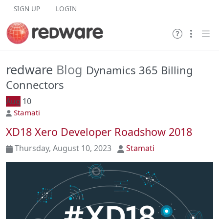
Skip to content
SIGN UP
LOGIN
redware
Blog
Dynamics 365 Billing
Connectors
Aug
10
Stamati
XD18 Xero Developer Roadshow 2018
Thursday, August 10, 2023
Stamati