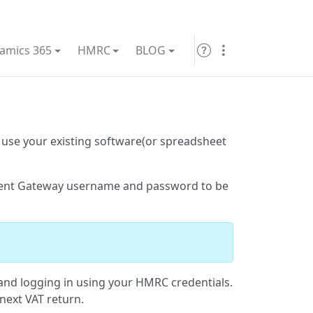
amics 365
HMRC
BLOG
 use your existing software(or spreadsheet
ent Gateway username and password to be
nd logging in using your HMRC credentials.
next VAT return.