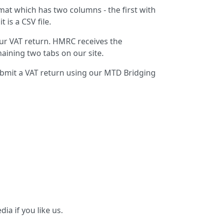
at which has two columns - the first with
is a CSV file.
ur VAT return. HMRC receives the
maining two tabs on our site.
ubmit a VAT return using our MTD Bridging
ia if you like us.