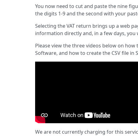
You now need to cut and paste the nine figu
the digits 1-9 and the second with your pas
Selecting the VAT return brings up a web p
information directly and, in a few days, you 
Please view the three videos below on how t
Software, and how to create the CSV file in 
We are not currently charging for this servi