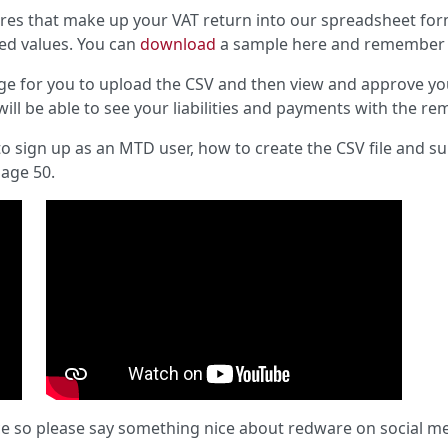
res that make up your VAT return into our spreadsheet form
ted values. You can
download
a sample here and remember it 
age for you to upload the CSV and then view and approve yo
will be able to see your liabilities and payments with the re
o sign up as an MTD user, how to create the CSV file and s
Sage 50.
ce so please say something nice about redware on social med