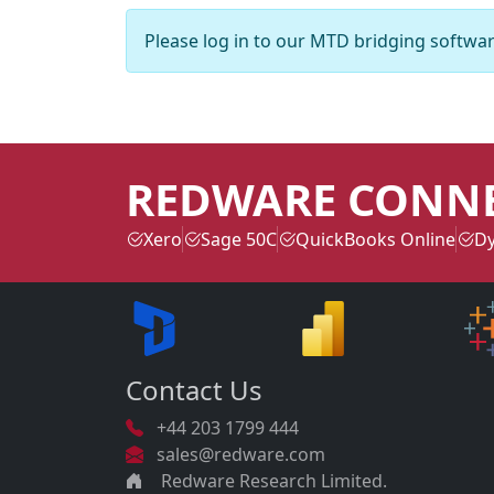
Please log in to our MTD bridging softwar
REDWARE CONN
Xero
Sage 50C
QuickBooks Online
Dy
Contact Us
+44 203 1799 444
sales@redware.com
Redware Research Limited.