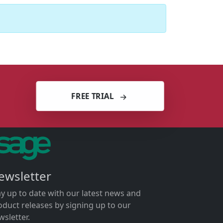
FREE TRIAL
ewsletter
ay up to date with our latest news and
oduct releases by signing up to our
wsletter.