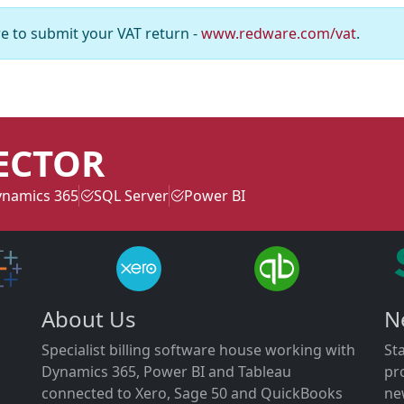
e to submit your VAT return -
www.redware.com/vat
.
ECTOR
namics 365
SQL Server
Power BI
About Us
N
Specialist billing software house working with
St
Dynamics 365, Power BI and Tableau
pr
connected to Xero, Sage 50 and QuickBooks
ne