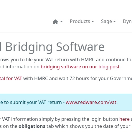
Products
Sage
Dyn
l Bridging Software
lows you to file your VAT return with HMRC and continue to
nd information on
bridging software on our blog post
.
tal for VAT
with HMRC and wait 72 hours for your Governm
e to submit your VAT return -
www.redware.com/vat
.
r VAT information simply by pressing the login button
here
a
is on the
obligations
tab which shows you the date of your 