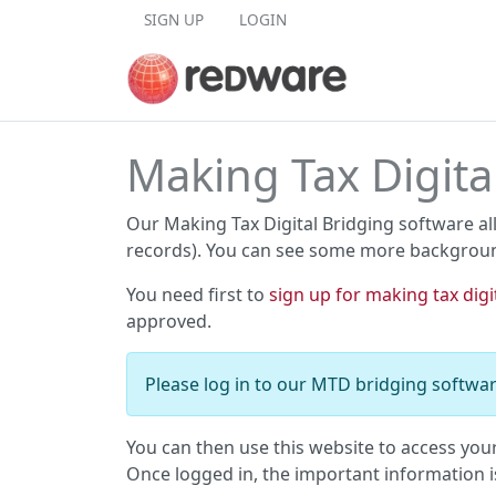
Skip to content
SIGN UP
LOGIN
Making Tax Digita
Our Making Tax Digital Bridging software al
records). You can see some more backgrou
You need first to
sign up for making tax digi
approved.
Please log in to our MTD bridging softwar
You can then use this website to access you
Once logged in, the important information 