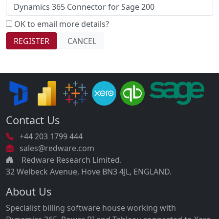
OK to email more details?
Contact Us
+44 203 1799 444
sales@redware.com
Redware Research Limited.
32 Welbeck Avenue, Hove BN3 4JL, ENGLAND.
About Us
Specialist billing software house working with