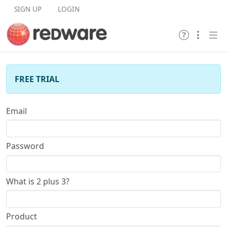
Skip to content
SIGN UP
LOGIN
FREE TRIAL
Email
Password
What is 2 plus 3?
Product