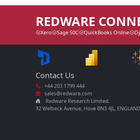
REDWARE CONN
Xero
Sage 50C
QuickBooks Online
Dy
Contact Us
+44 203 1799 444
sales@redware.com
Redware Research Limited.
32 Welbeck Avenue, Hove BN3 4JL, ENGLAND