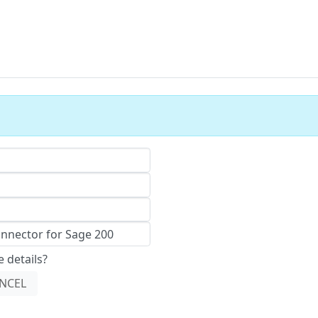
 details?