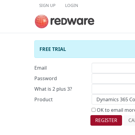
Skip to content
SIGN UP
LOGIN
FREE TRIAL
Email
Password
What is 2 plus 3?
Product
OK to email more