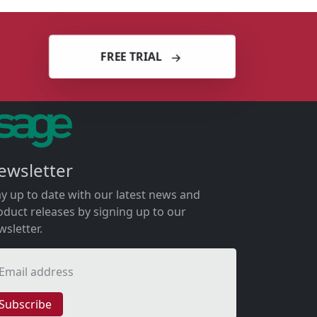
FREE TRIAL
ewsletter
ay up to date with our latest news and
oduct releases by signing up to our
wsletter.
Email address
Subscribe