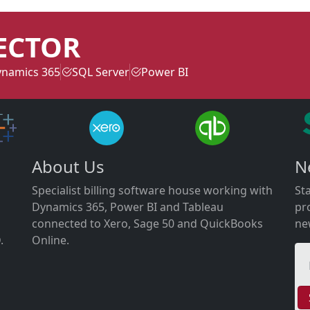
ECTOR
namics 365
SQL Server
Power BI
About Us
N
Specialist billing software house working with
St
Dynamics 365, Power BI and Tableau
pr
connected to Xero, Sage 50 and QuickBooks
ne
.
Online.